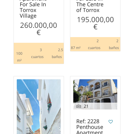
For Sale In
The Centre
Torrox
of Torrox
Village
195.000,00
260.000,00
€
€
2
2
87 m²
сuartos
baños
3
2.5
100
сuartos
baños
m²
21
Ref: 2228
Penthouse
Apartment