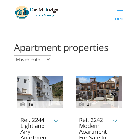
Apartment properties
18
21
Ref. 2244
Ref. 2242
Light and
Modern
Airy
Apartment
Apartment
For Sale In