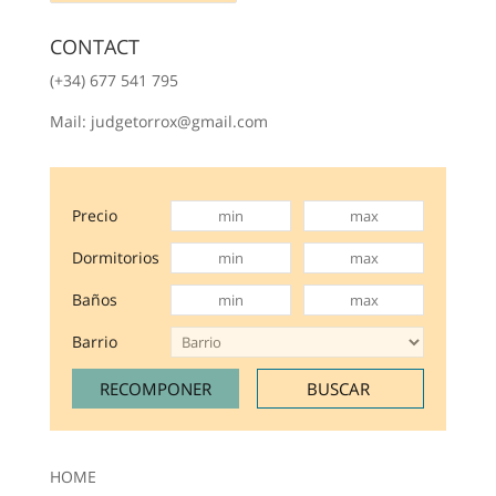
CONTACT
(+34) 677 541 795
Mail: judgetorrox@gmail.com
Precio
Dormitorios
Baños
Barrio
HOME