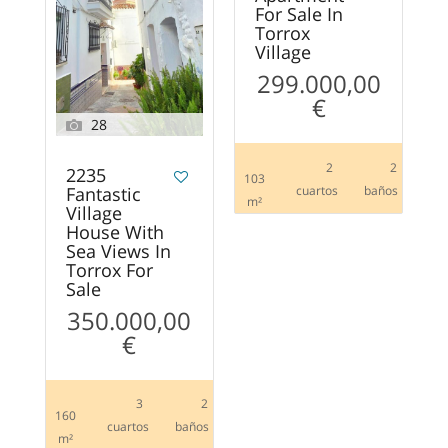
For Sale In
Torrox
Village
299.000,00
€
28
2
2
2235
103
Fantastic
сuartos
baños
m²
Village
House With
Sea Views In
Torrox For
Sale
350.000,00
€
3
2
160
сuartos
baños
m²