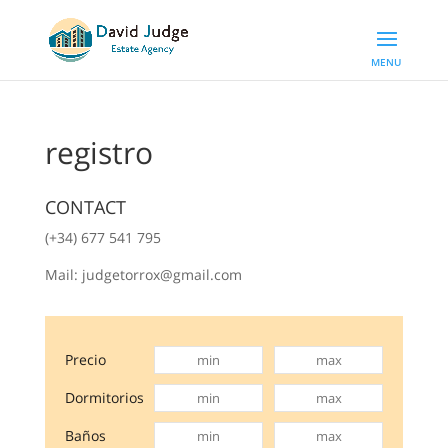
registro
CONTACT
(+34) 677 541 795
Mail: judgetorrox@gmail.com
Precio
Dormitorios
Baños