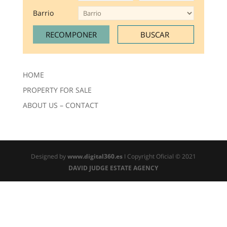
Barrio
HOME
PROPERTY FOR SALE
ABOUT US – CONTACT
Designed by
www.digital360.es
I Copyright Oficial © 2021
DAVID JUDGE ESTATE AGENCY